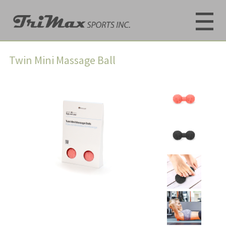
Twin Mini Massage Ball