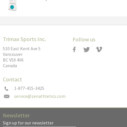
Trimax Sports Inc.
Follow us
510 East Kent Ave S
Vancouver
BC V5X 4V6
Canada
Contact
1-877-415-3425
Newsletter
Sign up for our newsletter