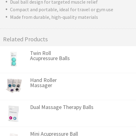
Dual ball design for targeted muscle relief
Compact and portable, ideal for travel or gym use
Made from durable, high-quality materials
Related Products
Twin Roll
Acupressure Balls
Hand Roller
Massager
Dual Massage Therapy Balls
Mini Acupressure Ball