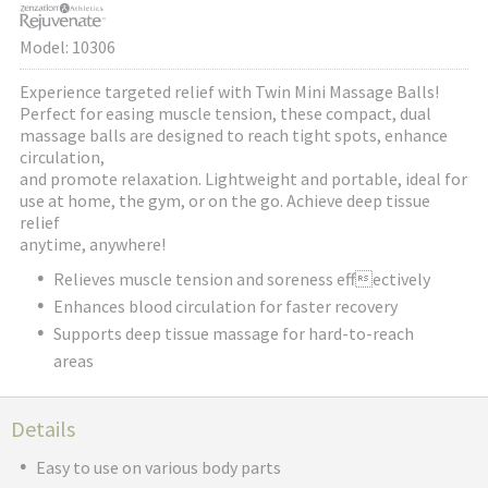
Model: 10306
Experience targeted relief with Twin Mini Massage Balls!
Perfect for easing muscle tension, these compact, dual
massage balls are designed to reach tight spots, enhance
circulation,
and promote relaxation. Lightweight and portable, ideal for
use at home, the gym, or on the go. Achieve deep tissue
relief
anytime, anywhere!
Relieves muscle tension and soreness effectively
Enhances blood circulation for faster recovery
Supports deep tissue massage for hard-to-reach
areas
Details
Easy to use on various body parts