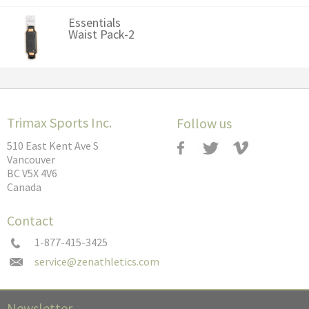
Essentials
Waist Pack-2
Trimax Sports Inc.
Follow us
510 East Kent Ave S
Vancouver
BC V5X 4V6
Canada
Contact
1-877-415-3425
Newsletter