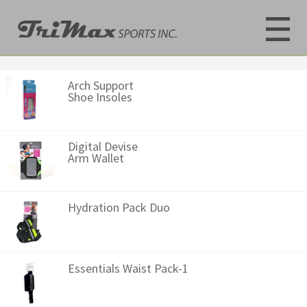
Arch Support
Shoe Insoles
Digital Devise
Arm Wallet
Hydration Pack Duo
Essentials Waist Pack-1