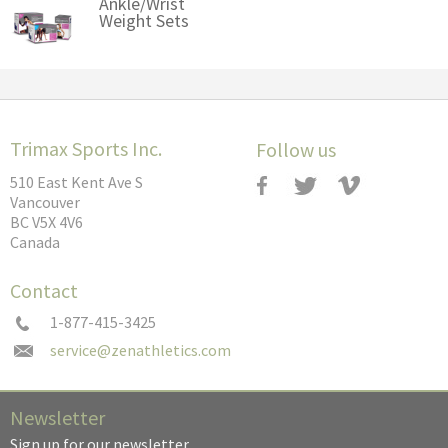
Ankle/Wrist
Weight Sets
Trimax Sports Inc.
Follow us
510 East Kent Ave S
Vancouver
BC V5X 4V6
Canada
Contact
1-877-415-3425
Newsletter
Sign up for our newsletter