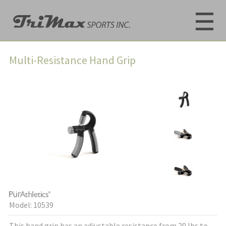
Multi-Resistance Hand Grip
Model: 10539
This hand grip has an adjustable resistance from 20 lbs to