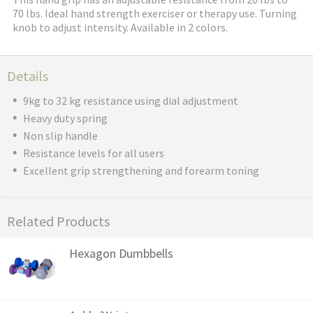
70 lbs. Ideal hand strength exerciser or therapy use. Turning
knob to adjust intensity. Available in 2 colors.
Details
9kg to 32 kg resistance using dial adjustment
Heavy duty spring
Non slip handle
Resistance levels for all users
Excellent grip strengthening and forearm toning
Related Products
Hexagon Dumbbells