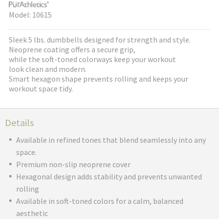
Model: 10615
Sleek 5 lbs. dumbbells designed for strength and style.
Neoprene coating offers a secure grip,
while the soft-toned colorways keep your workout
look clean and modern.
Smart hexagon shape prevents rolling and keeps your
workout space tidy.
Details
Available in refined tones that blend seamlessly into any
space.
Premium non-slip neoprene cover
Hexagonal design adds stability and prevents unwanted
rolling
Available in soft-toned colors for a calm, balanced
aesthetic