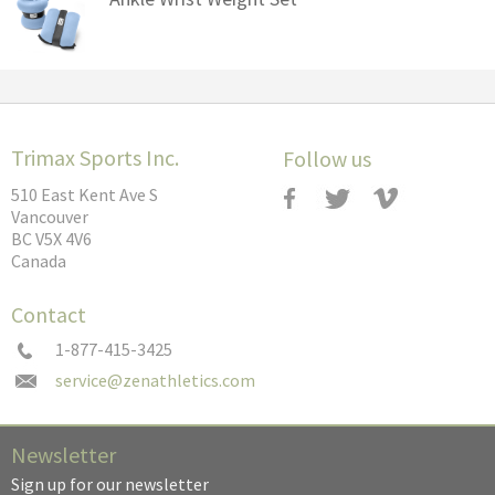
Trimax Sports Inc.
Follow us
510 East Kent Ave S
Vancouver
BC V5X 4V6
Canada
Contact
1-877-415-3425
Newsletter
Sign up for our newsletter