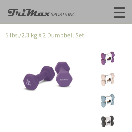
5 lbs./2.3 kg X 2 Dumbbell Set