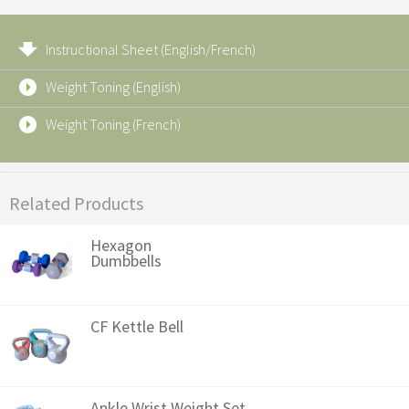
Instructional Sheet (English/French)
Weight Toning (English)
Weight Toning (French)
Related Products
Hexagon
Dumbbells
CF Kettle Bell
Ankle Wrist Weight Set